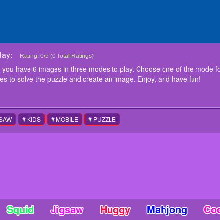
lay:
UFC Fighting Match Jigsaw
In this UFC Fighting Match Jigsaw game you have 6 images in three modes 
Rating:
0
/
5
(
0
Total Ratings)
you previous choose and start to play. Drag and drop the pieces to solve th
 you have 6 images in three modes to play. Choose one of the mode f
instructions
ces to solve the puzzle and create an image. Enjoy, and have fun!
Use mouse to play this game
GSAW
# KIDS
# MOBILE
# PUZZLE
Squid
Jigsaw
Huggy
Mahjong
Co