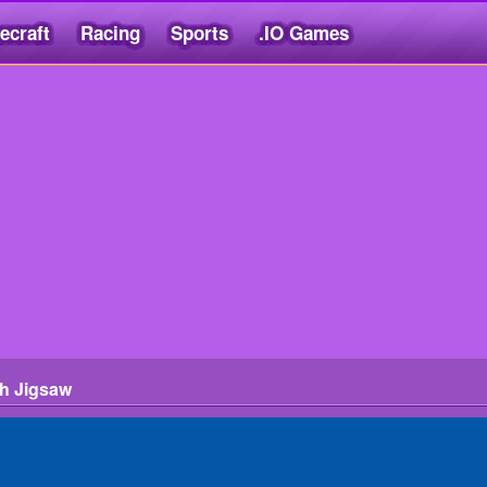
ecraft
Racing
Sports
.IO Games
h Jigsaw