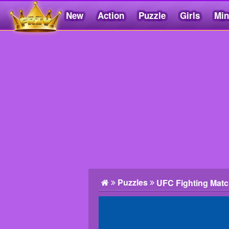
New
Action
Puzzle
Girls
Min
Friv5.me
Puzzles
UFC Fighting Matc