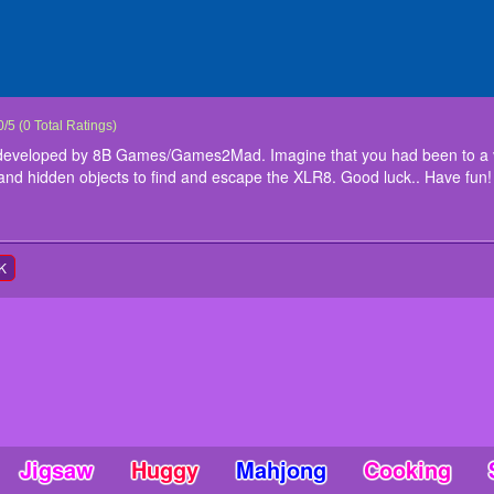
ESCAPE
cape is a point and click game developed by 8B Games/Games2Mad. Imagine that y
0
/
5
(
0
Total Ratings)
 trapped. Here is the interesting puzzles and hidden objects to find and escape t
 developed by 8B Games/Games2Mad. Imagine that you had been to a v
tions
 and hidden objects to find and escape the XLR8. Good luck.. Have fun!
nteract
K
Jigsaw
Huggy
Mahjong
Cooking