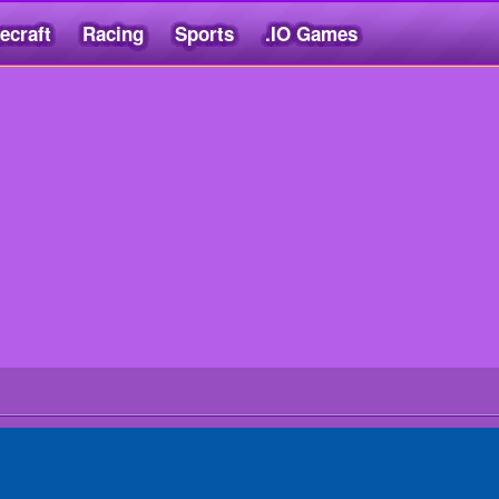
ecraft
Racing
Sports
.IO Games