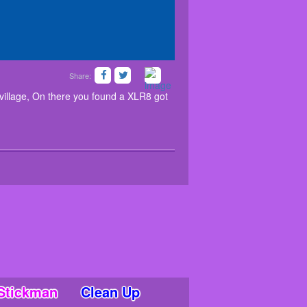
Share:
ou had been to a village, On there you found a
he XLR8. Good luck.. Have fun!
illage, On there you found a XLR8 got
Stickman
Clean Up