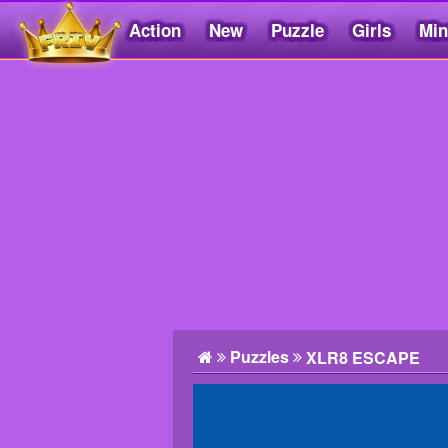
Action
New
Puzzle
Girls
Min
Friv5.me
Puzzles
XLR8 ESCAPE