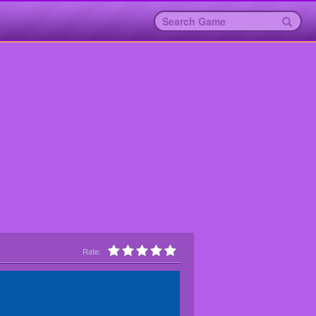
Rate: