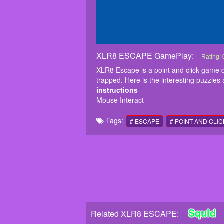
XLR8 ESCAPE GamePlay:
XLR8 
XLR8 Es
Rating:
XLR8 got
XLR8 Escape is a point and click game
instruc
trapped. Here is the interesting puzzles
Mouse I
instructions
Mouse Interact
Tags:
# ESCAPE
# POINT AND CLIC
Squid
Related XLR8 ESCAPE: