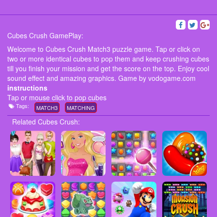
Cubes Crush GamePlay:
Welcome to Cubes Crush Match3 puzzle game. Tap or click on
two or more identical cubes to pop them and keep crushing cubes
till you finish your mission and get the score on the top. Enjoy cool
sound effect and amazing graphics. Game by vodogame.com
instructions
Tap or mouse click to pop cubes
Tags:
MATCH3
MATCHING
Related Cubes Crush: