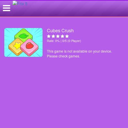
Cubes Crush
Rate: 0% | 0/5 (0 Player)
This game is not available on your device.
Please check games.