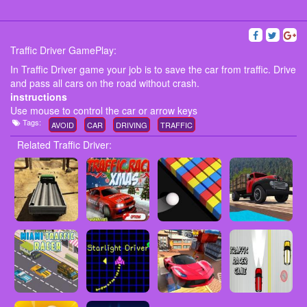
Traffic Driver GamePlay:
In Traffic Driver game your job is to save the car from traffic. Drive
and pass all cars on the road without crash.
instructions
Use mouse to control the car or arrow keys
Tags:
AVOID
CAR
DRIVING
TRAFFIC
Related Traffic Driver: