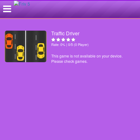
Traffic Driver
Rate: 0% | 0/5 (0 Player)
This game is not available on your device.
Please check games.