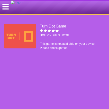
Turn Dot Game
Rate: 0% | 0/5 (0 Player)
This game is not available on your device.
Please check games.