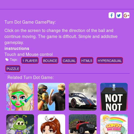
Turn Dot Game GamePlay:
Click on the screen to change the direction of the ball and
continue moving. The game is difficult. Simple and addictive
gameplay.
instructions
Touch and Mouse control
Tags:
1 PLAYER
BOUNCE
CASUAL
HTML5
HYPERCASUAL
PUZZLE
Related Turn Dot Game: